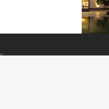
NT
visor