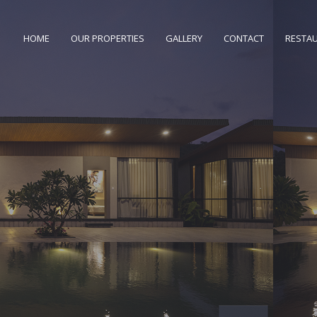
HOME
OUR PROPERTIES
GALLERY
CONTACT
RESTA