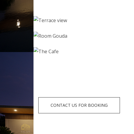
CONTACT US FOR BOOKING