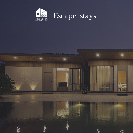
Skip
to
Escape-stays
content