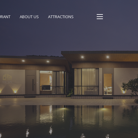
URANT
ABOUT US
ATTRACTIONS