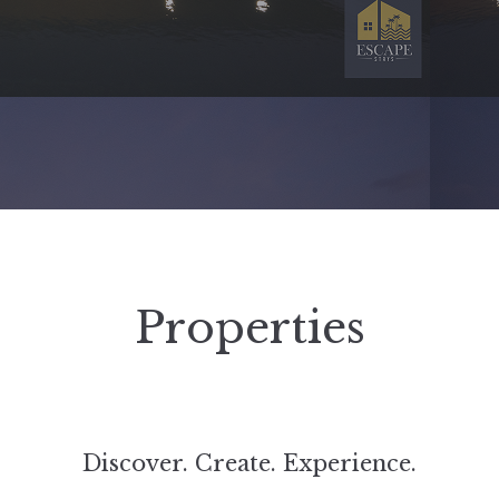
Properties
Discover. Create. Experience.