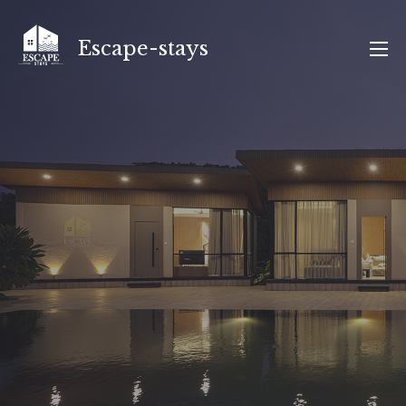
Skip
to
Escape-stays
content