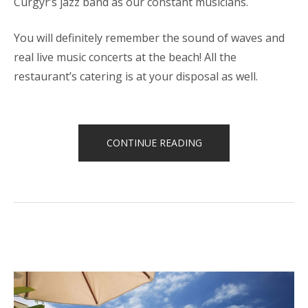
Curgyr’s jazz band as our constant musicians.
You will definitely remember the sound of waves and
real live music concerts at the beach! All the
restaurant’s catering is at your disposal as well.
“LIVE
CONTINUE READING
MUSIC
CONCERTS
AT
PALMERIA”