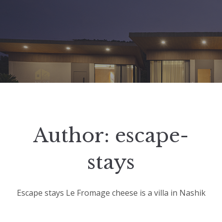
Author:
escape-
stays
Escape stays Le Fromage cheese is a villa in Nashik