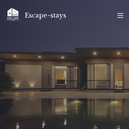
Skip
to
Escape-stays
content