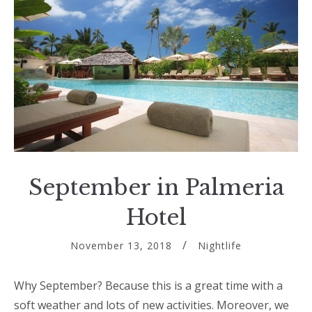
September in Palmeria
Hotel
November 13, 2018
Nightlife
Why September? Because this is a great time with a
soft weather and lots of new activities. Moreover, we