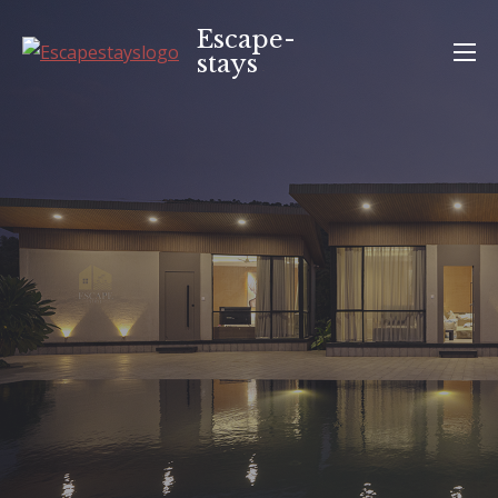
Skip
Escape-
to
stays
content