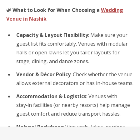
🌿
What to Look for When Choosing a
Wedding
Venue in Nashik
Capacity & Layout Flexibility
: Make sure your
guest list fits comfortably. Venues with modular
halls or open lawns let you tailor layouts for
stage, dining, and dance zones.
Vendor & Décor Policy
: Check whether the venue
allows external decorators or has in-house teams.
Accommodation & Logistics
: Venues with
stay‑in facilities (or nearby resorts) help manage
guest comfort and reduce transport hassles.
Natural Backdrops
: Vineyards, lakes, gardens,
and hills offer inherent beauty — a bonus for