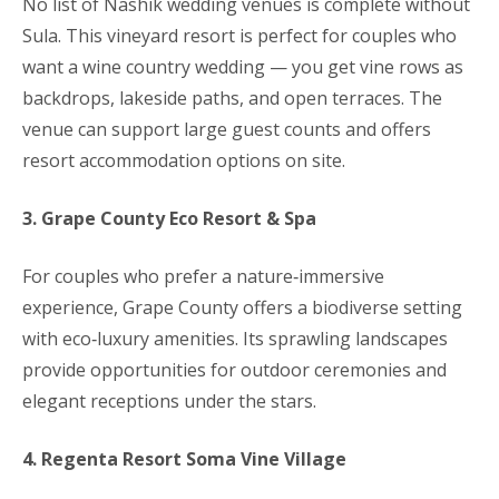
No list of Nashik wedding venues is complete without
Sula. This vineyard resort is perfect for couples who
want a wine country wedding — you get vine rows as
backdrops, lakeside paths, and open terraces. The
venue can support large guest counts and offers
resort accommodation options on site.
3. Grape County Eco Resort & Spa
For couples who prefer a nature‑immersive
experience, Grape County offers a biodiverse setting
with eco‑luxury amenities. Its sprawling landscapes
provide opportunities for outdoor ceremonies and
elegant receptions under the stars.
4. Regenta Resort Soma Vine Village