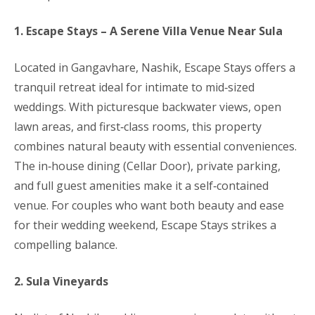
1. Escape Stays – A Serene Villa Venue Near Sula
Located in Gangavhare, Nashik, Escape Stays offers a
tranquil retreat ideal for intimate to mid‑sized
weddings. With picturesque backwater views, open
lawn areas, and first‑class rooms, this property
combines natural beauty with essential conveniences.
The in‑house dining (Cellar Door), private parking,
and full guest amenities make it a self‑contained
venue. For couples who want both beauty and ease
for their wedding weekend, Escape Stays strikes a
compelling balance.
2. Sula Vineyards