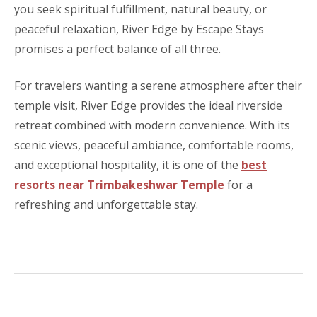
you seek spiritual fulfillment, natural beauty, or
peaceful relaxation, River Edge by Escape Stays
promises a perfect balance of all three.
For travelers wanting a serene atmosphere after their
temple visit, River Edge provides the ideal riverside
retreat combined with modern convenience. With its
scenic views, peaceful ambiance, comfortable rooms,
and exceptional hospitality, it is one of the
best
resorts near Trimbakeshwar Temple
for a
refreshing and unforgettable stay.