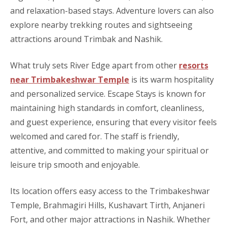
and relaxation-based stays. Adventure lovers can also
explore nearby trekking routes and sightseeing
attractions around Trimbak and Nashik.
What truly sets River Edge apart from other
resorts
near Trimbakeshwar Temple
is its warm hospitality
and personalized service. Escape Stays is known for
maintaining high standards in comfort, cleanliness,
and guest experience, ensuring that every visitor feels
welcomed and cared for. The staff is friendly,
attentive, and committed to making your spiritual or
leisure trip smooth and enjoyable.
Its location offers easy access to the Trimbakeshwar
Temple, Brahmagiri Hills, Kushavart Tirth, Anjaneri
Fort, and other major attractions in Nashik. Whether