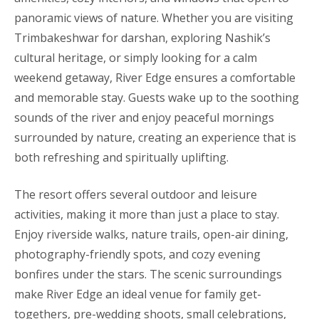
panoramic views of nature. Whether you are visiting
Trimbakeshwar for darshan, exploring Nashik’s
cultural heritage, or simply looking for a calm
weekend getaway, River Edge ensures a comfortable
and memorable stay. Guests wake up to the soothing
sounds of the river and enjoy peaceful mornings
surrounded by nature, creating an experience that is
both refreshing and spiritually uplifting.
The resort offers several outdoor and leisure
activities, making it more than just a place to stay.
Enjoy riverside walks, nature trails, open-air dining,
photography-friendly spots, and cozy evening
bonfires under the stars. The scenic surroundings
make River Edge an ideal venue for family get-
togethers, pre-wedding shoots, small celebrations,