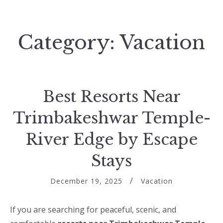
Category:
Vacation
Best Resorts Near
Trimbakeshwar Temple-
River Edge by Escape
Stays
December 19, 2025
Vacation
If you are searching for peaceful, scenic, and