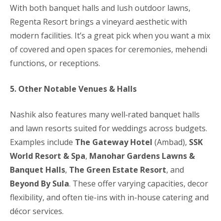
With both banquet halls and lush outdoor lawns,
Regenta Resort brings a vineyard aesthetic with
modern facilities. It’s a great pick when you want a mix
of covered and open spaces for ceremonies, mehendi
functions, or receptions.
5. Other Notable Venues & Halls
Nashik also features many well‑rated banquet halls
and lawn resorts suited for weddings across budgets.
Examples include
The Gateway Hotel
(Ambad),
SSK
World Resort & Spa
,
Manohar Gardens Lawns &
Banquet Halls
,
The Green Estate Resort
, and
Beyond By Sula
. These offer varying capacities, decor
flexibility, and often tie-ins with in-house catering and
décor services.