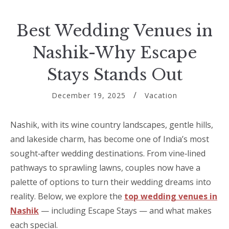
Best Wedding Venues in
Nashik-Why Escape
Stays Stands Out
December 19, 2025
Vacation
Nashik, with its wine country landscapes, gentle hills,
and lakeside charm, has become one of India’s most
sought‑after wedding destinations. From vine‑lined
pathways to sprawling lawns, couples now have a
palette of options to turn their wedding dreams into
reality. Below, we explore the
top wedding venues in
Nashik
— including Escape Stays — and what makes
each special.