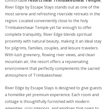
comfortable
resorts near Trimbakeshwar Temple
,
River Edge by Escape Stays stands out as one of the
most serene and refreshing riverside retreats in the
region. Located conveniently close to the holy
Trimbakeshwar Temple yet far enough to offer
complete tranquility, River Edge blends spiritual
proximity with natural beauty, making it an ideal stay
for pilgrims, families, couples, and leisure travelers.
With lush greenery, flowing river views, and clean
mountain air, the resort offers a rejuvenating
environment that perfectly complements the sacred
atmosphere of Trimbakeshwar.
River Edge by Escape Stays is designed to give guests
a homelike yet premium experience. Each room and
cottage is thoughtfully furnished with modern
amenities, cozy interiors, and windows that open to