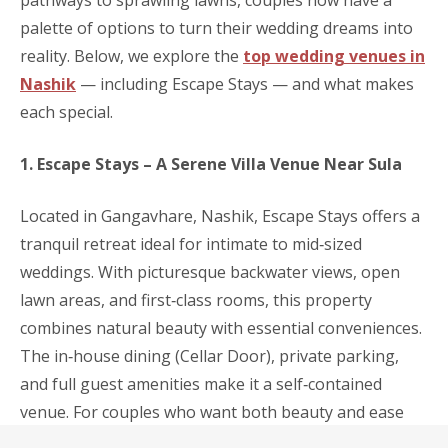
palette of options to turn their wedding dreams into
reality. Below, we explore the
top wedding venues in
Nashik
— including Escape Stays — and what makes
each special.
1. Escape Stays – A Serene Villa Venue Near Sula
Located in Gangavhare, Nashik, Escape Stays offers a
tranquil retreat ideal for intimate to mid‑sized
weddings. With picturesque backwater views, open
lawn areas, and first‑class rooms, this property
combines natural beauty with essential conveniences.
The in‑house dining (Cellar Door), private parking,
and full guest amenities make it a self‑contained
venue. For couples who want both beauty and ease
for their wedding weekend, Escape Stays strikes a