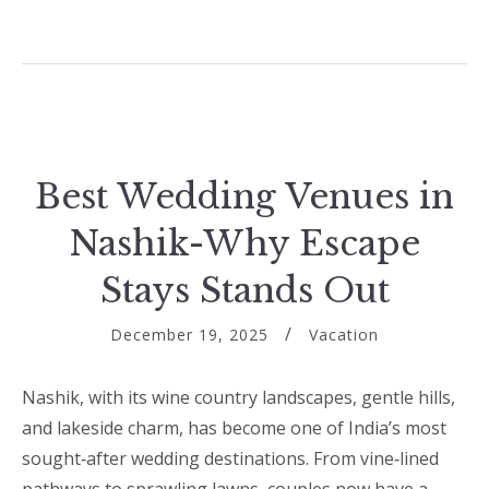
Best Wedding Venues in
Nashik-Why Escape
Stays Stands Out
December 19, 2025
Vacation
Nashik, with its wine country landscapes, gentle hills,
and lakeside charm, has become one of India’s most
sought‑after wedding destinations. From vine‑lined
pathways to sprawling lawns, couples now have a