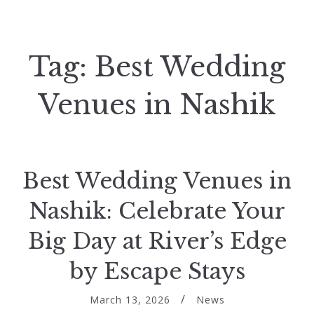
Tag:
Best Wedding
Venues in Nashik
Best Wedding Venues in
Nashik: Celebrate Your
Big Day at River’s Edge
by Escape Stays
March 13, 2026
News