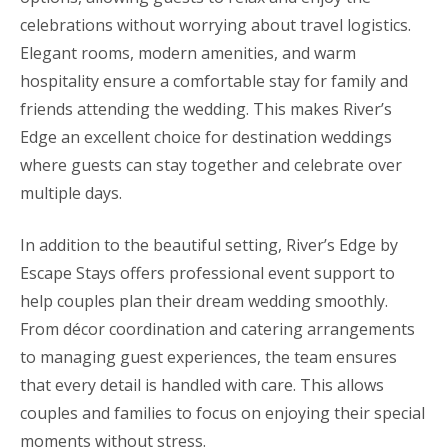
celebrations without worrying about travel logistics.
Elegant rooms, modern amenities, and warm
hospitality ensure a comfortable stay for family and
friends attending the wedding. This makes River’s
Edge an excellent choice for destination weddings
where guests can stay together and celebrate over
multiple days.
In addition to the beautiful setting, River’s Edge by
Escape Stays offers professional event support to
help couples plan their dream wedding smoothly.
From décor coordination and catering arrangements
to managing guest experiences, the team ensures
that every detail is handled with care. This allows
couples and families to focus on enjoying their special
moments without stress.