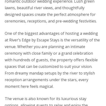
romantic outdoor wedding experience. Lush green
lawns, beautiful river views, and thoughtfully
designed spaces create the perfect atmosphere for
ceremonies, receptions, and pre-wedding festivities.
One of the biggest advantages of hosting a wedding
at River’s Edge by Escape Stays is the versatility of the
venue. Whether you are planning an intimate
ceremony with close family or a grand celebration
with hundreds of guests, the property offers flexible
spaces that can be customized to suit your vision.
From dreamy mandap setups by the river to stylish
reception arrangements under the stars, every
moment here feels magical.
The venue is also known for its luxurious stay
options, allowing guests to relax and enjoy the