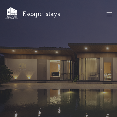
Skip
to
Escape-stays
content