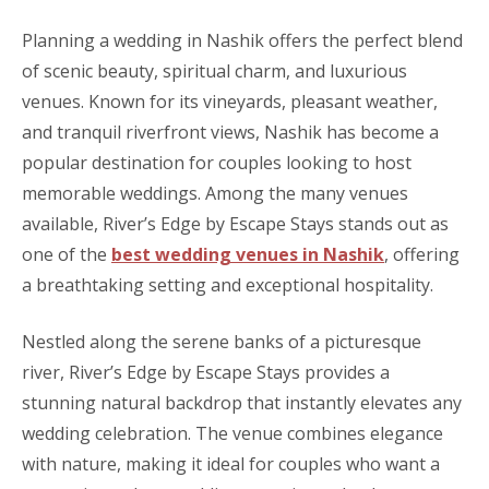
Planning a wedding in Nashik offers the perfect blend
of scenic beauty, spiritual charm, and luxurious
venues. Known for its vineyards, pleasant weather,
and tranquil riverfront views, Nashik has become a
popular destination for couples looking to host
memorable weddings. Among the many venues
available, River’s Edge by Escape Stays stands out as
one of the
best wedding venues in Nashik
, offering
a breathtaking setting and exceptional hospitality.
Nestled along the serene banks of a picturesque
river, River’s Edge by Escape Stays provides a
stunning natural backdrop that instantly elevates any
wedding celebration. The venue combines elegance
with nature, making it ideal for couples who want a