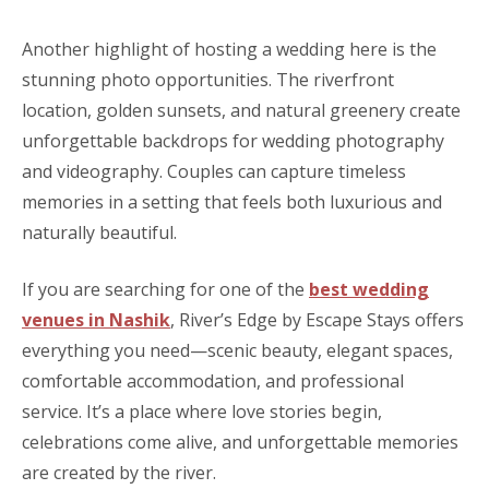
Another highlight of hosting a wedding here is the
stunning photo opportunities. The riverfront
location, golden sunsets, and natural greenery create
unforgettable backdrops for wedding photography
and videography. Couples can capture timeless
memories in a setting that feels both luxurious and
naturally beautiful.
If you are searching for one of the
best wedding
venues in Nashik
, River’s Edge by Escape Stays offers
everything you need—scenic beauty, elegant spaces,
comfortable accommodation, and professional
service. It’s a place where love stories begin,
celebrations come alive, and unforgettable memories
are created by the river.